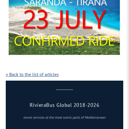
« Back to the list of articles
RivieraBus Global 2018-2026
travel services at the most scenic parts of Mediterranean