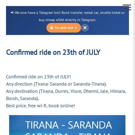
📢 We now have a Telegram bot! Book transfer, rental car, shuttle ticket or
buy cheap eSIM directly in Telegram.
✕
🤖 Try with bot →
Confirmed ride on 23th of JULY
Confirmed ride on 23th of JULY!
Any direction (Tirana-Saranda or Saranda-Tirana).
Any destination (Tirana, Durres, Vlore, Dhermi, Jale, Himara,
Borsh, Saranda).
Best price, free wi-fi, book online!